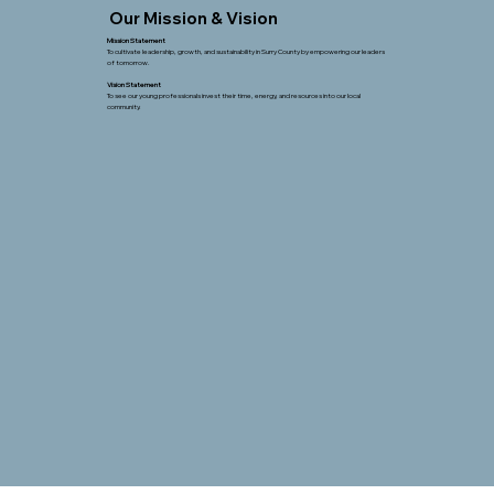
Our Mission & Vision
Mission Statement
To cultivate leadership, growth, and sustainability in Surry County by empowering our leaders
of tomorrow.
Vision Statement
To see our young professionals invest their time, energy, and resources into our local
community.