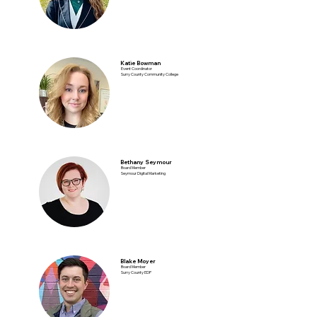
Katie Bowman
Event Coordinator
Surry County Community College
Bethany Seymour
Board Member
Seymour Digital Marketing
Blake Moyer
Board Member
Surry County EDP