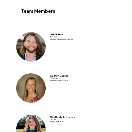
Team Members
Jakob Holt
President
Mitchell Forbes Global Properties
Audrey Cassell
Vice Present
Mountain Valley Hospice
Weatherly A. Reeves
Secretary
Surry County EDP