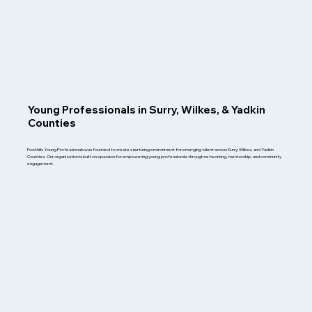
Young Professionals in Surry, Wilkes, & Yadkin
Counties
Foothills Young Professionals was founded to create a nurturing environment for emerging talent across Surry, Wilkes, and Yadkin
Counties. Our organization is built on a passion for empowering young professionals through networking, mentorship, and community
engagement.