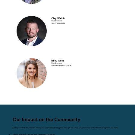
Clay Welch
Board Member
Starn Technologies
Riley Giles
Board Member
Northern Regional Hospital
Our Impact on the Community
We’re proud of the positive impact we’ve made in the region. Through our events, workshops, and outreach programs, we have:
Helped members secure new career opportunities.