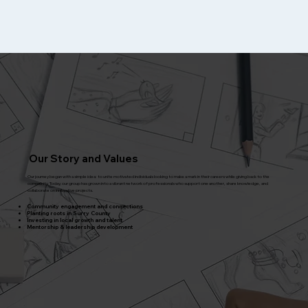
Our Story and Values
Our journey began with a simple idea: to unite motivated individuals looking to make a mark in their careers while giving back to the
community. Today, our group has grown into a vibrant network of professionals who support one another, share knowledge, and
collaborate on innovative projects.
Community engagement and connections
Planting roots in Surry County
Investing in local growth and talent
Mentorship & leadership development