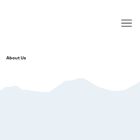
About Us