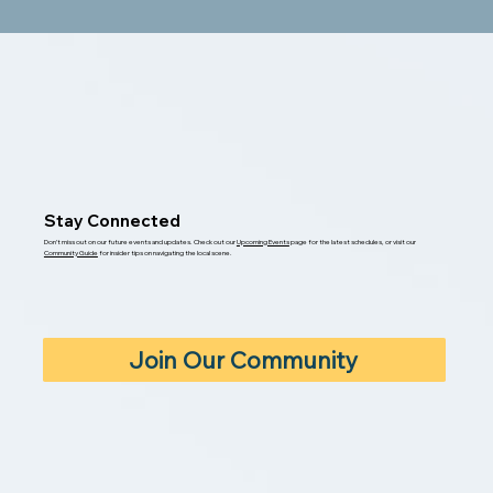
Stay Connected
Don’t miss out on our future events and updates. Check out our
Upcoming Events
page for the latest schedules, or visit our
Community Guide
for insider tips on navigating the local scene.
Join Our Community