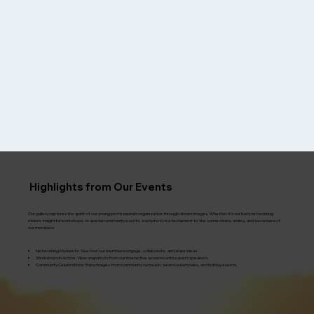
Highlights from Our Events
Our gallery captures the spirit of our young professionals organization through vibrant images. Whether it’s our lively networking
mixers, insightful workshops, or special community events, each photo is a testament to the connections, smiles, and successes of
our members.
​Networking Moments: See how our members engage, collaborate, and share ideas.
Workshops in Action: View snapshots from our interactive sessions with expert speakers.
Community Celebrations: Enjoy images from community outreach, award ceremonies, and holiday events.