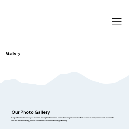
Gallery
Our Photo Gallery
Step into the visual story of Foothills Young Professionals. Our Gallery page is a celebration of past events, memorable moments,
and the dynamic energy that our community exudes at every gathering.