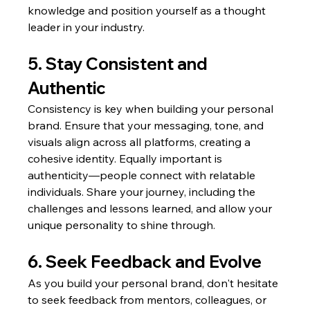
knowledge and position yourself as a thought 
leader in your industry.
5. Stay Consistent and 
Authentic
Consistency is key when building your personal 
brand. Ensure that your messaging, tone, and 
visuals align across all platforms, creating a 
cohesive identity. Equally important is 
authenticity—people connect with relatable 
individuals. Share your journey, including the 
challenges and lessons learned, and allow your 
unique personality to shine through.
6. Seek Feedback and Evolve
As you build your personal brand, don't hesitate 
to seek feedback from mentors, colleagues, or 