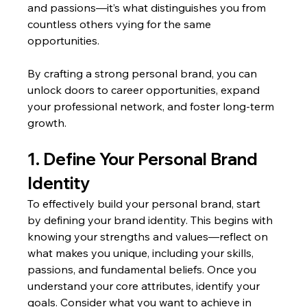
and passions—it’s what distinguishes you from 
countless others vying for the same 
opportunities.
By crafting a strong personal brand, you can 
unlock doors to career opportunities, expand 
your professional network, and foster long-term 
growth.
1. Define Your Personal Brand 
Identity
To effectively build your personal brand, start 
by defining your brand identity. This begins with 
knowing your strengths and values—reflect on 
what makes you unique, including your skills, 
passions, and fundamental beliefs. Once you 
understand your core attributes, identify your 
goals. Consider what you want to achieve in 