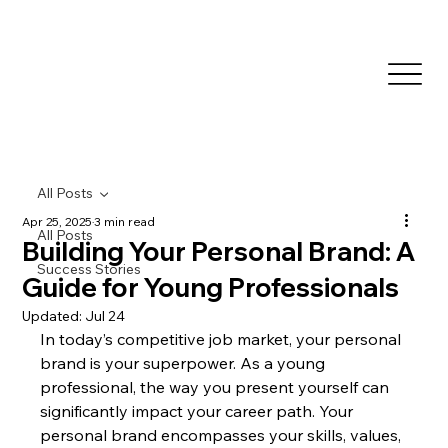
All Posts
Apr 25, 2025
3 min read
All Posts
Building Your Personal Brand: A
Success Stories
Guide for Young Professionals
Updated:
Jul 24
In today’s competitive job market, your personal 
brand is your superpower. As a young 
professional, the way you present yourself can 
significantly impact your career path. Your 
personal brand encompasses your skills, values, 