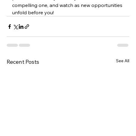
compelling one, and watch as new opportunities 
unfold before you!
See All
Recent Posts