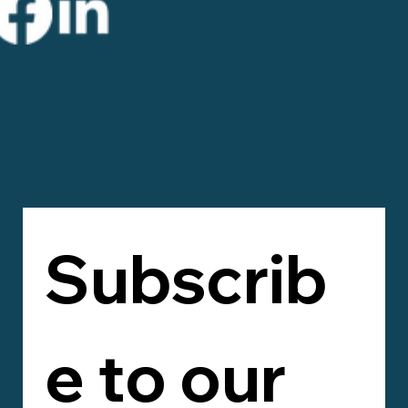
Subscrib
e to our 