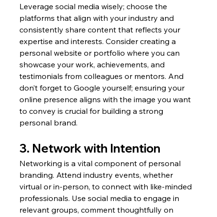
Leverage social media wisely; choose the 
platforms that align with your industry and 
consistently share content that reflects your 
expertise and interests. Consider creating a 
personal website or portfolio where you can 
showcase your work, achievements, and 
testimonials from colleagues or mentors. And 
don’t forget to Google yourself; ensuring your 
online presence aligns with the image you want 
to convey is crucial for building a strong 
personal brand.
3. Network with Intention
Networking is a vital component of personal 
branding. Attend industry events, whether 
virtual or in-person, to connect with like-minded 
professionals. Use social media to engage in 
relevant groups, comment thoughtfully on 