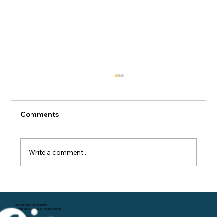
Comments
Write a comment...
Navigating Career Advancement: Tips
for Young Professionals
Foothills Young Professionals
Serving Surry, Wilkes & Yadkin Counties