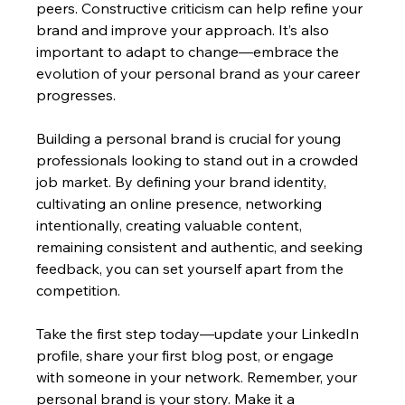
peers. Constructive criticism can help refine your 
brand and improve your approach. It’s also 
important to adapt to change—embrace the 
evolution of your personal brand as your career 
progresses.
Building a personal brand is crucial for young 
professionals looking to stand out in a crowded 
job market. By defining your brand identity, 
cultivating an online presence, networking 
intentionally, creating valuable content, 
remaining consistent and authentic, and seeking 
feedback, you can set yourself apart from the 
competition.
Take the first step today—update your LinkedIn 
profile, share your first blog post, or engage 
with someone in your network. Remember, your 
personal brand is your story. Make it a 