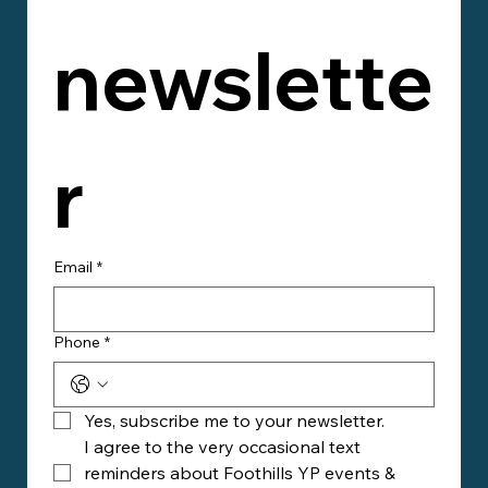
newslette
r
Email
*
Phone
*
Yes, subscribe me to your newsletter.
I agree to the very occasional text 
reminders about Foothills YP events & 