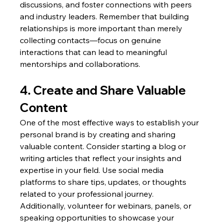
discussions, and foster connections with peers 
and industry leaders. Remember that building 
relationships is more important than merely 
collecting contacts—focus on genuine 
interactions that can lead to meaningful 
mentorships and collaborations.
4. Create and Share Valuable 
Content
One of the most effective ways to establish your 
personal brand is by creating and sharing 
valuable content. Consider starting a blog or 
writing articles that reflect your insights and 
expertise in your field. Use social media 
platforms to share tips, updates, or thoughts 
related to your professional journey. 
Additionally, volunteer for webinars, panels, or 
speaking opportunities to showcase your 