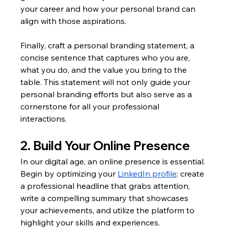
your career and how your personal brand can 
align with those aspirations.
Finally, craft a personal branding statement, a 
concise sentence that captures who you are, 
what you do, and the value you bring to the 
table. This statement will not only guide your 
personal branding efforts but also serve as a 
cornerstone for all your professional 
interactions.
2. Build Your Online Presence
In our digital age, an online presence is essential. 
Begin by optimizing your 
LinkedIn profile
: create 
a professional headline that grabs attention, 
write a compelling summary that showcases 
your achievements, and utilize the platform to 
highlight your skills and experiences.