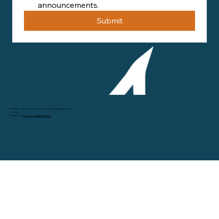
announcements.
Submit
© 2025 Foothills Young Professionals. All Rights Reserved.
Policies
Designed by
Seymour Digital Marketing