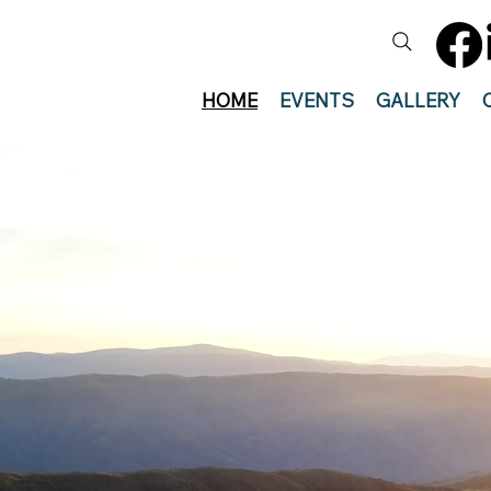
HOME
EVENTS
GALLERY