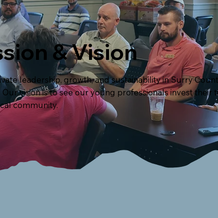
sion & Vision
ltivate leadership, growth, and sustainability in Surry Co
Our vision is to see our young professionals invest their 
ocal community.