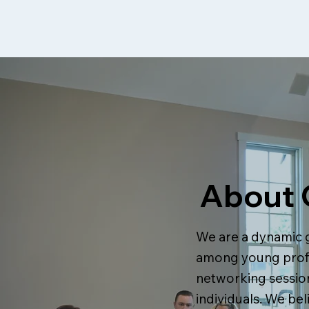
About 
We are a dynamic 
among young profe
networking session
individuals. We bel