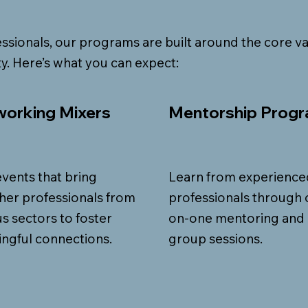
ssionals, our programs are built around the core va
y. Here’s what you can expect:
orking Mixers
Mentorship Prog
events that bring
Learn from experience
her professionals from
professionals through 
us sectors to foster
on-one mentoring and
ngful connections.
group sessions.