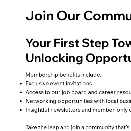
Join Our Commu
Your First Step To
Unlocking Opport
Membership benefits include:
Exclusive event invitations
Access to our job board and career reso
Networking opportunities with local busi
Insightful newsletters and member-only 
Take the leap and join a community that’