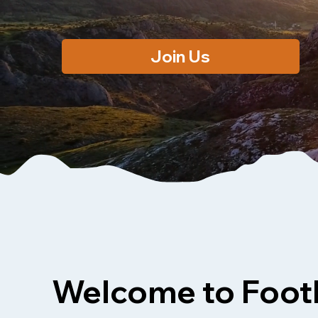
Join Us
Welcome to Footh