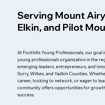
Serving Mount Airy
Elkin, and Pilot Mo
At Foothills Young Professionals, our goal 
young professionals organization in the re
emerging leaders, entrepreneurs, and inn
Surry, Wilkes, and Yadkin Counties. Whethe
career, looking to network, or eager to lear
community offers opportunities for growth
success.