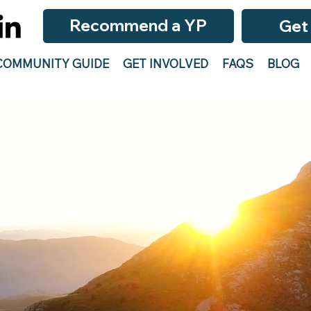
Recommend a YP
Get
COMMUNITY GUIDE
GET INVOLVED
FAQS
BLOG