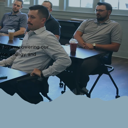
unty by empowering our
time, energy, and