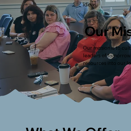
ideas.
Our Mis
Our mission is to cu
leaders of tomorrow. 
resources into our l