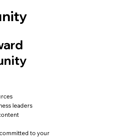
nity
ward
unity
urces
ness leaders
content
s committed to your