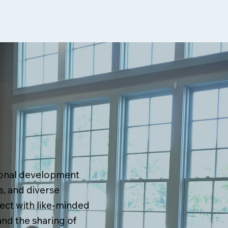
ional development
, and diverse
ect with like-minded
and the sharing of