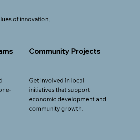
lues of innovation,
rams
Community Projects
d
Get involved in local
one-
initiatives that support
economic development and
community growth.