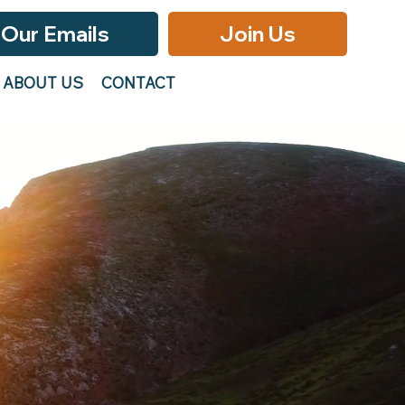
 Our Emails
Join Us
ABOUT US
CONTACT