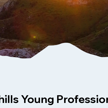
ills Young Professio