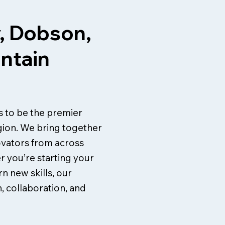
, Dobson,
untain
is to be the premier
gion. We bring together
ovators from across
r you’re starting your
n new skills, our
, collaboration, and