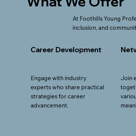
What We Offer
At Foothills Young Profe
inclusion, and communit
Career Development
Netw
Engage with industry
Join 
experts who share practical
toget
strategies for career
vario
advancement.
meani