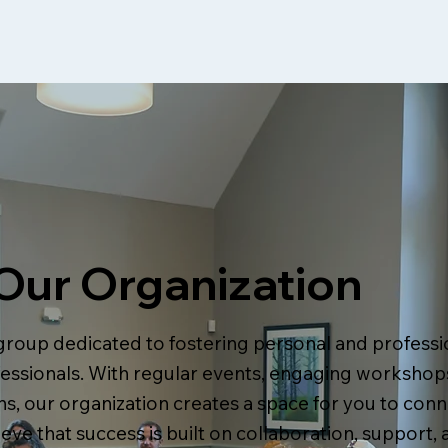
Our Organization
group dedicated to fostering personal and profess
ssionals. With regular events, engaging workshops
s, our organization creates a space for you to conn
ieve that success is built on collaboration, support, 