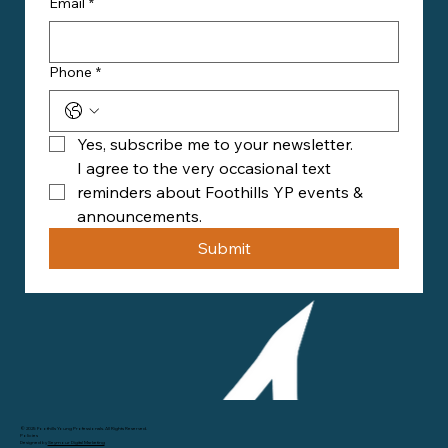
Email
*
Phone
*
Yes, subscribe me to your newsletter.
I agree to the very occasional text 
reminders about Foothills YP events & 
announcements.
Submit
© 2025 Foothills Young Professionals. All Rights Reserved.
Policies
Designed by
Seymour Digital Marketing