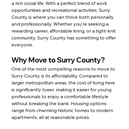
a rich social life. With a perfect blend of work 
opportunities and recreational activities, Surry 
County is where you can thrive both personally 
and professionally. Whether you're seeking a 
rewarding career, affordable living, or a tight-knit 
community, Surry County has something to offer 
everyone.
Why Move to Surry County?
One of the most compelling reasons to move to 
Surry County is its affordability. Compared to 
larger metropolitan areas, the cost of living here 
is significantly lower, making it easier for young 
professionals to enjoy a comfortable lifestyle 
without breaking the bank. Housing options 
range from charming historic homes to modern 
apartments, all at reasonable prices.