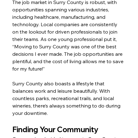
The job market in Surry County is robust, with 
opportunities spanning various industries, 
including healthcare, manufacturing, and 
technology. Local companies are consistently 
on the lookout for driven professionals to join 
their teams. As one young professional put it, 
“Moving to Surry County was one of the best 
decisions I ever made. The job opportunities are 
plentiful, and the cost of living allows me to save 
for my future!”
Surry County also boasts a lifestyle that 
balances work and leisure beautifully. With 
countless parks, recreational trails, and local 
wineries, there’s always something to do during 
your downtime.
Finding Your Community