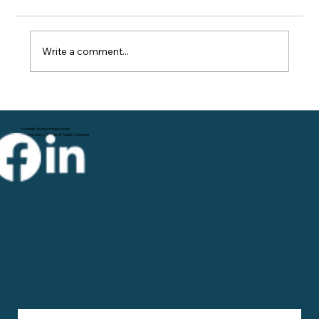
Write a comment...
The Power of Networking
Foothills Young Professionals
Serving Surry, Wilkes & Yadkin Counties