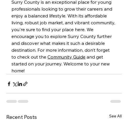
Surry County is an exceptional place for young 
professionals looking to grow their careers and 
enjoy a balanced lifestyle. With its affordable 
living, robust job market, and vibrant community, 
you're sure to find your place here. We 
encourage you to explore Surry County further 
and discover what makes it such a desirable 
destination. For more information, don’t forget 
to check out the 
Community Guide
 and get 
started on your journey. Welcome to your new 
home!
See All
Recent Posts