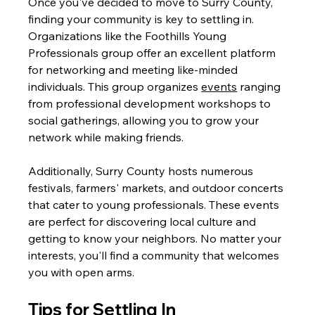
Once you've decided to move to Surry County, 
finding your community is key to settling in. 
Organizations like the Foothills Young 
Professionals group offer an excellent platform 
for networking and meeting like-minded 
individuals. This group organizes 
events
 ranging 
from professional development workshops to 
social gatherings, allowing you to grow your 
network while making friends.
Additionally, Surry County hosts numerous 
festivals, farmers' markets, and outdoor concerts 
that cater to young professionals. These events 
are perfect for discovering local culture and 
getting to know your neighbors. No matter your 
interests, you'll find a community that welcomes 
you with open arms.
Tips for Settling In