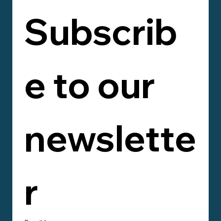
Subscrib
e to our 
newslette
r