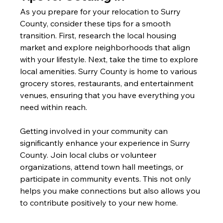
As you prepare for your relocation to Surry 
County, consider these tips for a smooth 
transition. First, research the local housing 
market and explore neighborhoods that align 
with your lifestyle. Next, take the time to explore 
local amenities. Surry County is home to various 
grocery stores, restaurants, and entertainment 
venues, ensuring that you have everything you 
need within reach.
Getting involved in your community can 
significantly enhance your experience in Surry 
County. Join local clubs or volunteer 
organizations, attend town hall meetings, or 
participate in community events. This not only 
helps you make connections but also allows you 
to contribute positively to your new home.