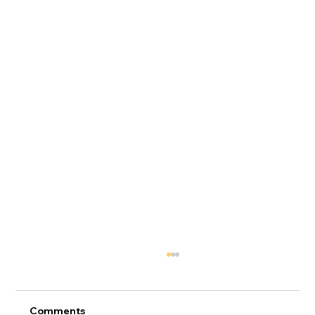
Comments