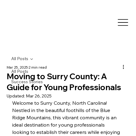
All Posts
Mar 25, 2025
2 min read
All Posts
Moving to Surry County: A
Success Stories
Guide for Young Professionals
Updated:
Mar 26, 2025
Welcome to Surry County, North Carolina! 
Nestled in the beautiful foothills of the Blue 
Ridge Mountains, this vibrant community is an 
ideal destination for young professionals 
looking to establish their careers while enjoying 